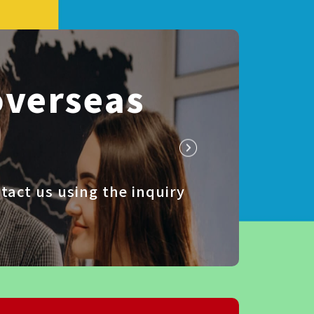
overseas
tact us using the inquiry