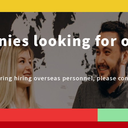
ies looking for 
ring hiring overseas personnel, please con