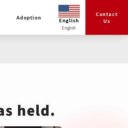
Contact
Adoption
English
Us
as held.