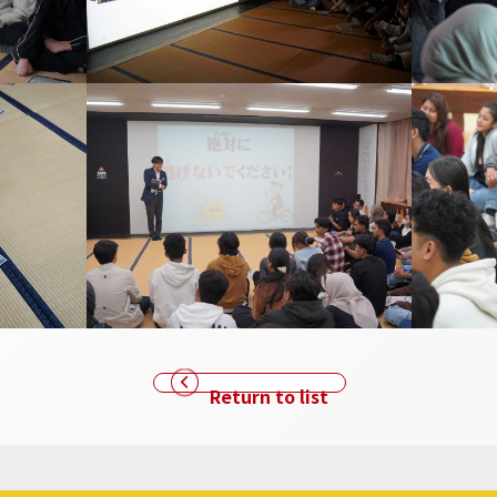
Return to list