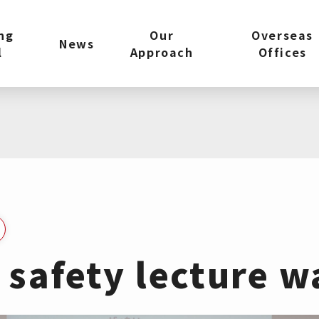
ng
Our
Overseas
News
l
Approach
Offices
c safety lecture w