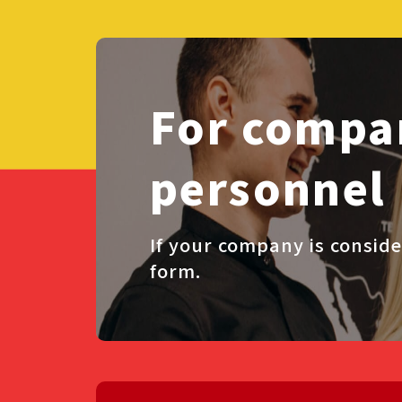
For compan
personnel
If your company is conside
form.