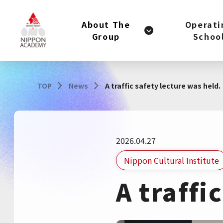
About The
Operati
Group
Schoo
TOP
News
A traffic safety lecture was held.
2026.04.27
Nippon Cultural Institute
A traffi