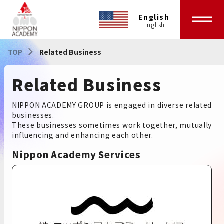
English
TOP
Related Business
Related Business
NIPPON ACADEMY GROUP is engaged in diverse related
businesses.
These businesses sometimes work together, mutually
influencing and enhancing each other.
Nippon Academy Services