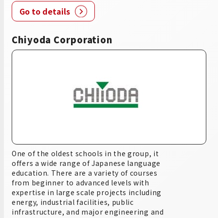
Go to details
Chiyoda Corporation
One of the oldest schools in the group, it
offers a wide range of Japanese language
education. There are a variety of courses
from beginner to advanced levels with
expertise in large scale projects including
energy, industrial facilities, public
infrastructure, and major engineering and