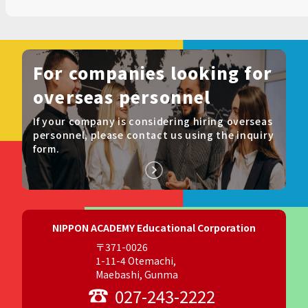
For companies looking for
overseas personnel
If your company is considering hiring overseas
personnel, please contact us using the inquiry
form.
NIPPON ACADEMY Educational Corporation
〒371-0026
1-11-4 Otemachi,
Maebashi, Gunma
027-243-2222