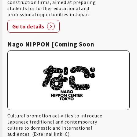
construction firms, aimed at preparing
students for further educational and
professional opportunities in Japan.
Go to details
Nago NIPPON [Coming Soon
Cultural promotion activities to introduce
Japanese traditional and contemporary
culture to domestic and international
audiences. (External link IC)