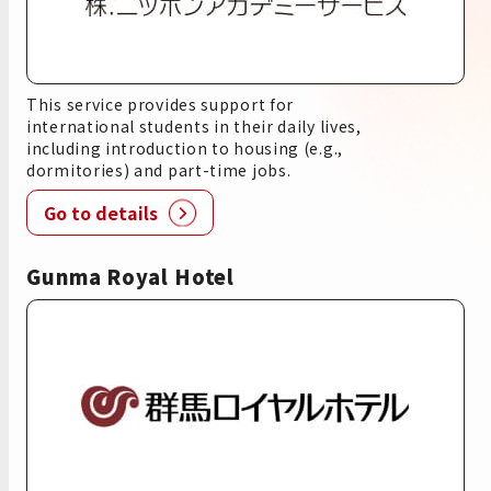
This service provides support for
international students in their daily lives,
including introduction to housing (e.g.,
dormitories) and part-time jobs.
Go to details
Gunma Royal Hotel