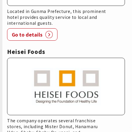
Located in Gunma Prefecture, this prominent
hotel provides quality service to local and
international guests.
Go to details
Heisei Foods
The company operates several franchise
stores, including Mister Donut, Hanamaru