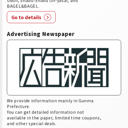
Udon, Shabu-Shabu On-yasai, and
BAGEL&BAGEL.
Go to details
Advertising Newspaper
We provide information mainly in Gunma
Prefecture.
You can get detailed information not
available in the paper, limited time coupons,
and other special deals.